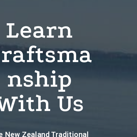
Learn
raftsma
Nship
With Us
e New Zealand Traditional