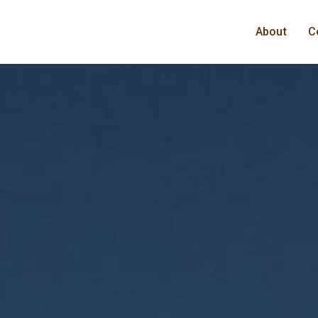
About
C