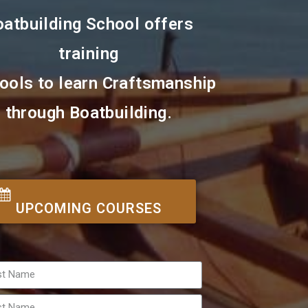
oatbuilding School offers
training
tools to learn Craftsmanship
through Boatbuilding.
UPCOMING COURSES