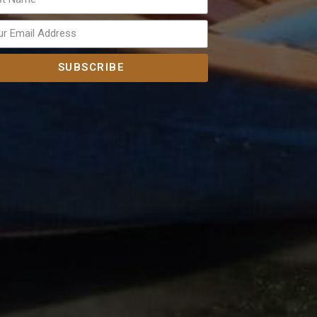
SUBSCRIBE