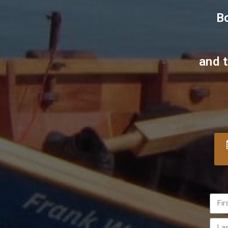
B
and 