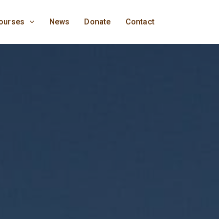
ourses
News
Donate
Contact