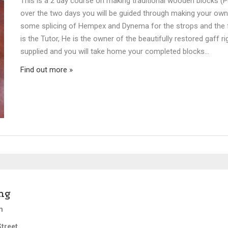
This is a 2 day course on making traditional wooden blocks (P
over the two days you will be guided through making your ow
some splicing of Hempex and Dynema for the strops and the fi
is the Tutor, He is the owner of the beautifully restored gaff ri
supplied and you will take home your completed blocks…
Find out more »
ng
m
treet