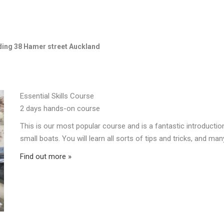
lding 38 Hamer street Auckland
Essential Skills Course
2 days hands-on course
This is our most popular course and is a fantastic introducti
small boats. You will learn all sorts of tips and tricks, and many
Find out more »