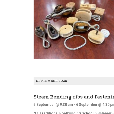
d
V
i
e
w
s
N
a
v
i
g
SEPTEMBER 2026
a
t
Steam Bending ribs and Fasteni
i
o
5 September @ 9:30 am
-
6 September @ 4:30 p
n
NZ Traditional Boatbuilding School,
38 Hamer S