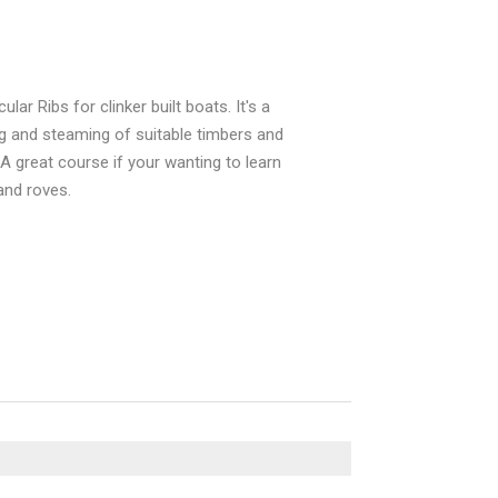
ar Ribs for clinker built boats. It's a
ng and steaming of suitable timbers and
 A great course if your wanting to learn
and roves.