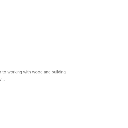
on to working with wood and building
 ...