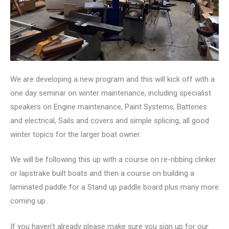
We are developing a new program and this will kick off with a
one day seminar on winter maintenance, including specialist
speakers on Engine maintenance, Paint Systems, Batteries
and electrical, Sails and covers and simple splicing, all good
winter topics for the larger boat owner.
We will be following this up with a course on re-ribbing clinker
or lapstrake built boats and then a course on building a
laminated paddle for a Stand up paddle board plus many more
coming up.
If you haven’t already please make sure you sign up for our