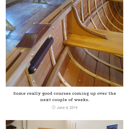
Some really good courses coming up over the
next couple of weeks.
June 4, 2019