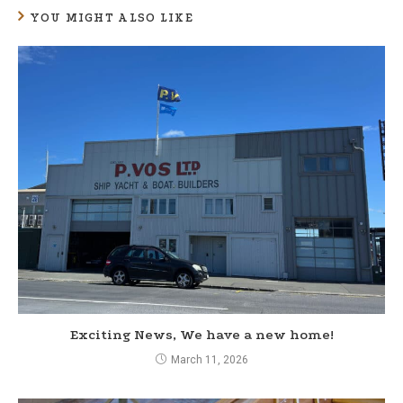
YOU MIGHT ALSO LIKE
i
n
u
e
R
e
a
d
i
n
g
Exciting News, We have a new home!
March 11, 2026