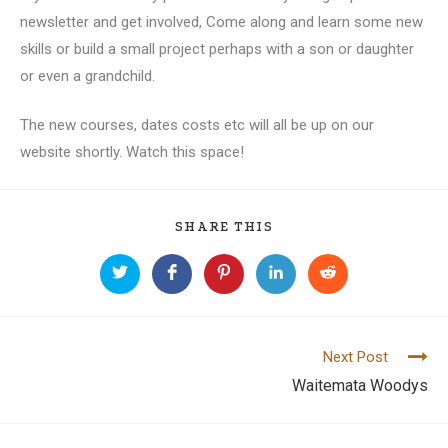
newsletter and get involved, Come along and learn some new
skills or build a small project perhaps with a son or daughter
or even a grandchild.
The new courses, dates costs etc will all be up on our
website shortly. Watch this space!
SHARE THIS
Next Post
C
Waitemata Woodys
o
n
t