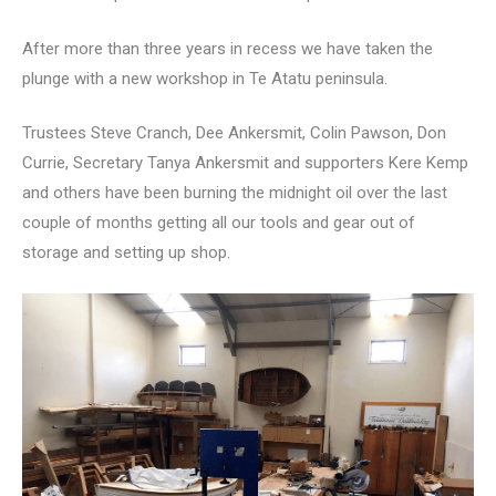
After more than three years in recess we have taken the
plunge with a new workshop in Te Atatu peninsula.
Trustees Steve Cranch, Dee Ankersmit, Colin Pawson, Don
Currie, Secretary Tanya Ankersmit and supporters Kere Kemp
and others have been burning the midnight oil over the last
couple of months getting all our tools and gear out of
storage and setting up shop.