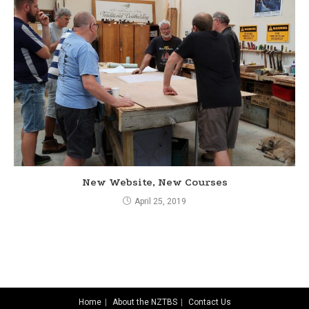
New Website, New Courses
April 25, 2019
Home
About the NZTBS
Contact Us