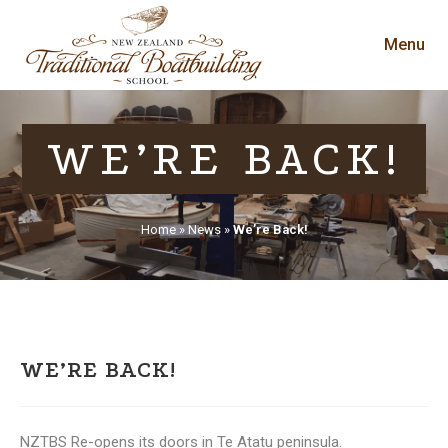
Menu
WE’RE BACK!
Home
»
News
»
We’re Back!
WE’RE BACK!
NZTBS Re-opens its doors in Te Atatu peninsula.