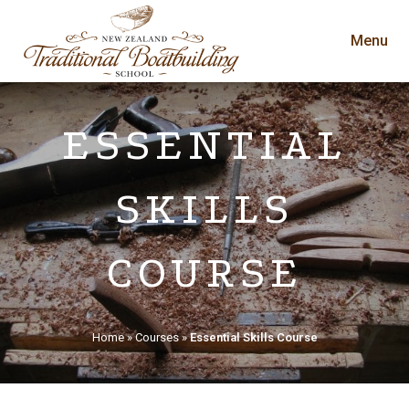
Menu
ESSENTIAL
SKILLS
COURSE
Home
»
Courses
»
Essential Skills Course