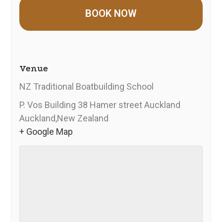
Venue
NZ Traditional Boatbuilding School
P. Vos Building 38 Hamer street Auckland
Auckland
,
New Zealand
+ Google Map