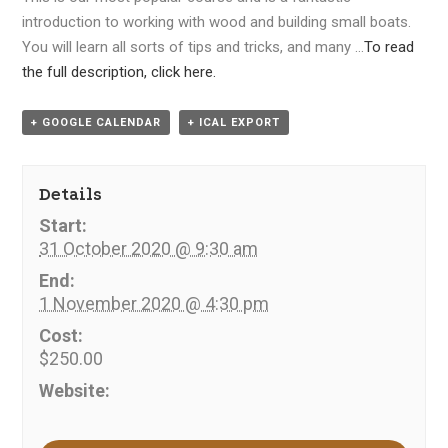
introduction to working with wood and building small boats.
You will learn all sorts of tips and tricks, and many …
To read
the full description, click here.
+ GOOGLE CALENDAR
+ ICAL EXPORT
Details
Start:
31 October 2020 @ 9:30 am
End:
1 November 2020 @ 4:30 pm
Cost:
$250.00
Website: