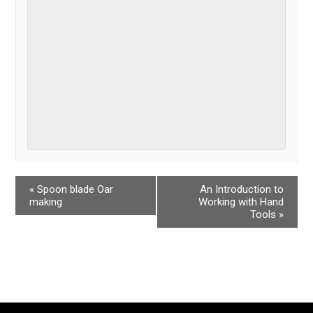
«
Spoon blade Oar
An Introduction to
making
Working with Hand
Tools
»