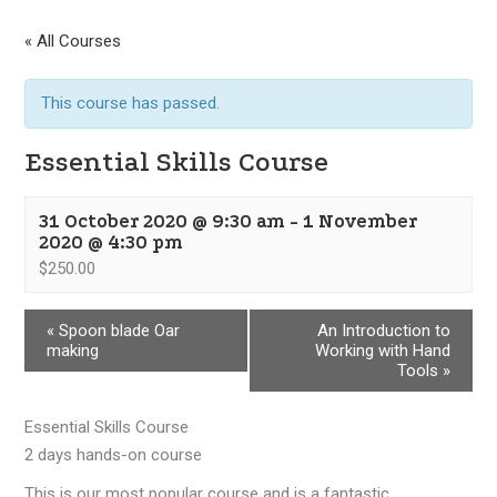
« All Courses
This course has passed.
Essential Skills Course
31 October 2020 @ 9:30 am
-
1 November
2020 @ 4:30 pm
$250.00
«
Spoon blade Oar
An Introduction to
making
Working with Hand
Tools
»
Essential Skills Course
2 days hands-on course
This is our most popular course and is a fantastic