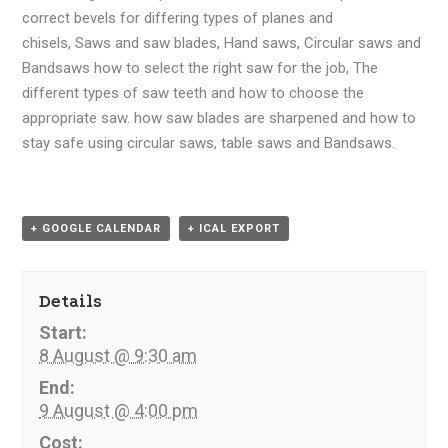
correct bevels for differing types of planes and
chisels, Saws and saw blades, Hand saws, Circular saws and
Bandsaws how to select the right saw for the job, The
different types of saw teeth and how to choose the
appropriate saw. how saw blades are sharpened and how to
stay safe using circular saws, table saws and Bandsaws.
+ GOOGLE CALENDAR
+ ICAL EXPORT
Details
Start:
8 August @ 9:30 am
End:
9 August @ 4:00 pm
Cost: