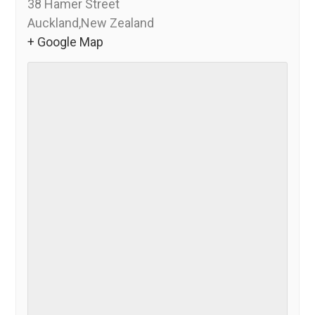
38 Hamer Street
Auckland
,
New Zealand
+ Google Map