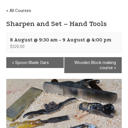
« All Courses
Sharpen and Set – Hand Tools
8 August @ 9:30 am
-
9 August @ 4:00 pm
$320.00
«
Spoon Blade Oars
Wooden Block making
course
»