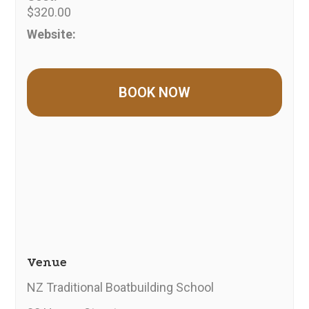
$320.00
Website:
Venue
NZ Traditional Boatbuilding School