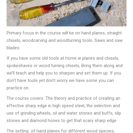
Primary focus in the course will be on hand planes, straight
chisels, woodcarving and woodturning tools. Saws and saw
blades.
If you have some old tools at home ie planes and chisels,
spokeshaves or wood turning chisels, Bring them along and
we’ll teach and help you to sharpen and set them up. If you
don’t have tools yet don’t worry we have some you can
practice on.
The course covers: The theory and practice of creating an
effective sharp edge in high speed steel, the selection and
use of grinding wheels, oil and water stones and buffs, slip
stones and diamond hones to get that scary sharp edge.
The setting of hand planes for different wood species,