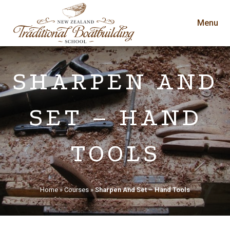
Menu
SHARPEN AND
SET – HAND
TOOLS
Home
»
Courses
»
Sharpen And Set – Hand Tools