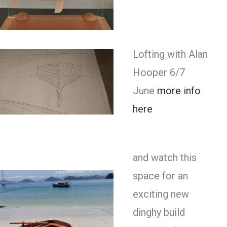
Lofting with Alan
Hooper 6/7
June
more info
here
and watch this
space for an
exciting new
dinghy build