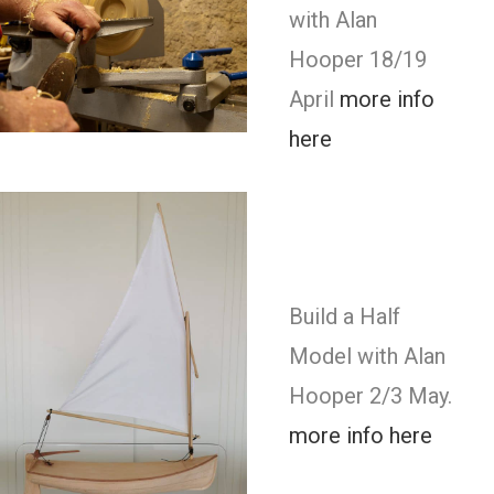
with Alan
Hooper 18/19
April
more info
here
Build a Half
Model with Alan
Hooper 2/3 May.
more info here