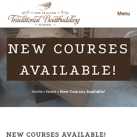
Menu
NEW COURSES
AVAILABLE!
Home
»
News
»
New Courses Available!
NEW COURSES AVAILABLE!