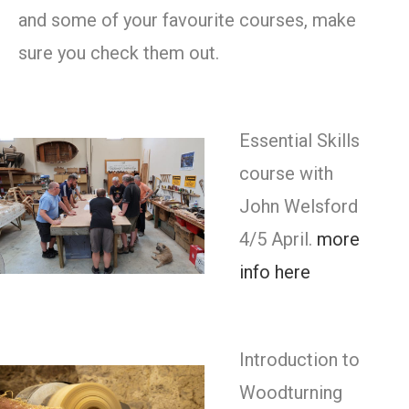
and some of your favourite courses, make
sure you check them out.
Essential Skills
course with
John Welsford
4/5 April.
more
info here
Introduction to
Woodturning