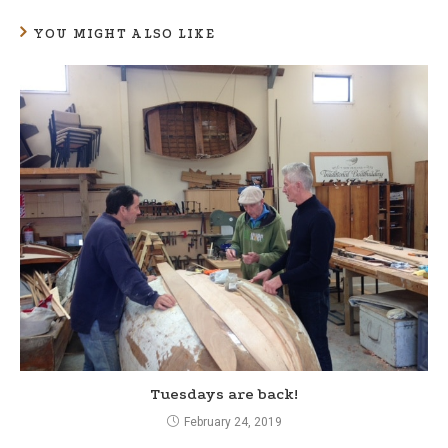
n
YOU MIGHT ALSO LIKE
u
e
R
e
a
d
i
n
g
Tuesdays are back!
February 24, 2019