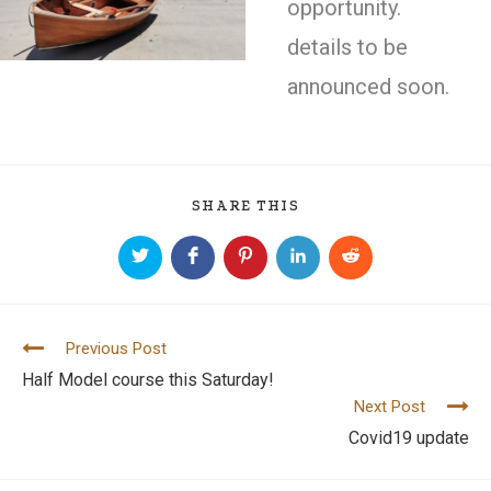
opportunity.
details to be
announced soon.
SHARE THIS
Previous Post
C
Half Model course this Saturday!
o
Next Post
n
Covid19 update
t
i