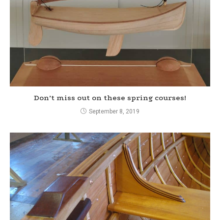
Don’t miss out on these spring courses!
September 8, 2019