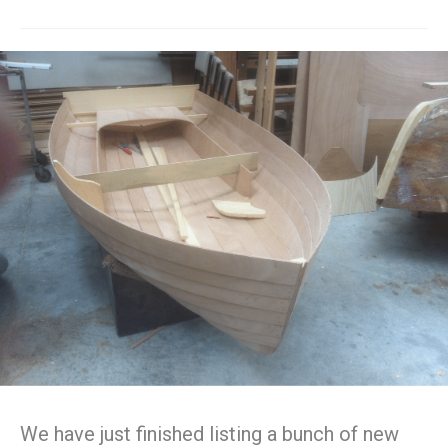
We have just finished listing a bunch of new