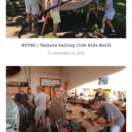
g
NZTBS / Taikata Sailing Club Kids Build
December 18, 2020