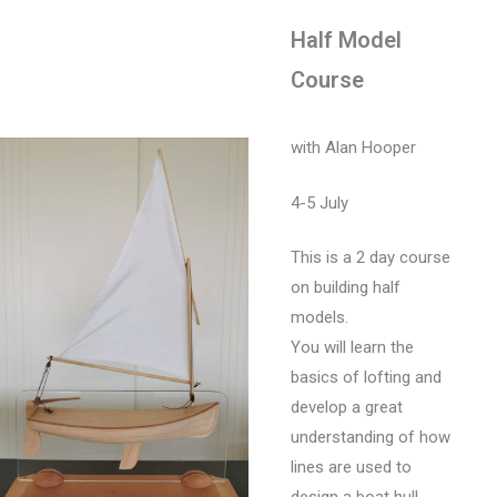
Half Model
Course
with Alan Hooper
4-5 July
This is a 2 day course
on building half
models.
You will learn the
basics of lofting and
develop a great
understanding of how
lines are used to