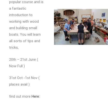
popular course and is
a fantastic
introduction to
working with wood
and building small
boats. You will learn
all sorts of tips and
tricks,
20th – 21st June (
Now Full )
31st Oct -1st Nov (
places avail )
find out more
Here: