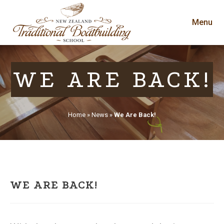
Menu
WE ARE BACK!
Home
»
News
»
We Are Back!
WE ARE BACK!