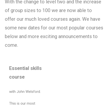
With the change to level two and the increase
of group sizes to 100 we are now able to
offer our much loved courses again. We have
some new dates for our most popular courses
below and more exciting announcements to
come.
Essential skills
course
with John Welsford.
This is our most