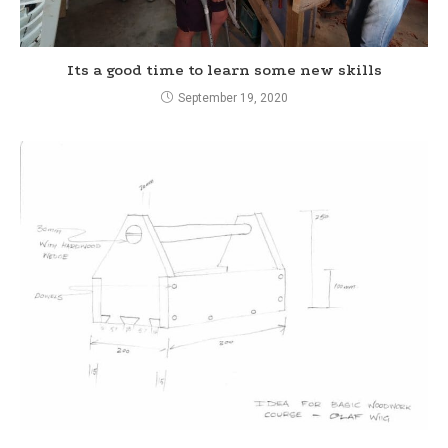
Its a good time to learn some new skills
September 19, 2020