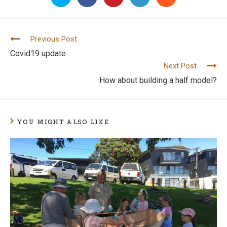
Previous Post
C
Covid19 update
o
Next Post
n
How about building a half model?
t
i
n
YOU MIGHT ALSO LIKE
u
e
R
e
a
d
i
n