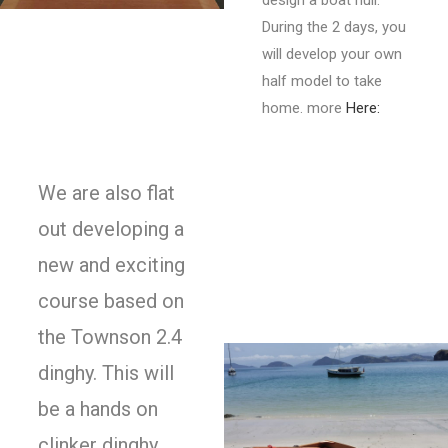
design a boat hull.
During the 2 days, you
will develop your own
half model to take
home. more
Here:
We are also flat
out developing a
new and exciting
course based on
the Townson 2.4
dinghy. This will
be a hands on
clinker dinghy