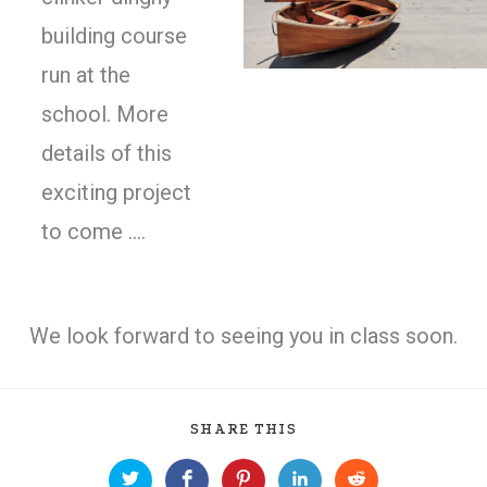
building course
run at the
school. More
details of this
exciting project
to come ….
We look forward to seeing you in class soon.
SHARE THIS